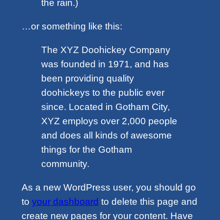
the rain.)
…or something like this:
The XYZ Doohickey Company
was founded in 1971, and has
been providing quality
doohickeys to the public ever
since. Located in Gotham City,
XYZ employs over 2,000 people
and does all kinds of awesome
things for the Gotham
community.
As a new WordPress user, you should go
to
your dashboard
to delete this page and
create new pages for your content. Have