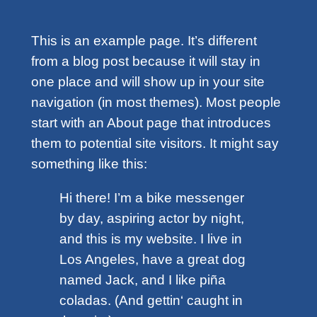
This is an example page. It’s different
from a blog post because it will stay in
one place and will show up in your site
navigation (in most themes). Most people
start with an About page that introduces
them to potential site visitors. It might say
something like this:
Hi there! I’m a bike messenger
by day, aspiring actor by night,
and this is my website. I live in
Los Angeles, have a great dog
named Jack, and I like piña
coladas. (And gettin‘ caught in