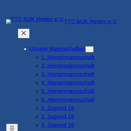
Zum
Inhalt
TTC MJK Herten e.V.
springen
Unsere Mannschaften
1. Herrenmannschaft
2. Herrenmannschaft
3. Herrenmannschaft
4. Herrenmannschaft
5. Herrenmannschaft
6. Herrenmannschaft
1. Jugend 19
2. Jugend 19
3. Jugend 19