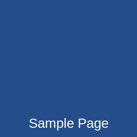
Sample Page