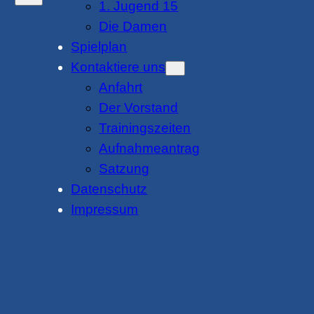
1. Jugend 15
Die Damen
Spielplan
Kontaktiere uns
Anfahrt
Der Vorstand
Trainingszeiten
Aufnahmeantrag
Satzung
Datenschutz
Impressum